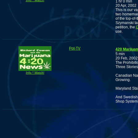
Info * Watch!
1 hr 0 min
20 Apr, 2002
This is our v
two homemade
of the top-of
Szymanski ta
petition, the
O
use.
Pot-TV
420 Marijua
5 min
20 Feb, 2002
The Prohibit
Three Stories
Info * Watch!
Canadian Nar
Growing.
Maryland Sta
And Swedish P
Shop System