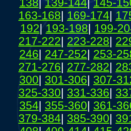
138
|
139-144
|
145-15
163-168
|
169-174
|
17
192
|
193-198
|
199-20
217-222
|
223-228
|
22
246
|
247-252
|
253-25
271-276
|
277-282
|
28
300
|
301-306
|
307-31
325-330
|
331-336
|
33
354
|
355-360
|
361-36
379-384
|
385-390
|
39