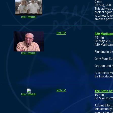
0 min
25 Aug, 2001
This ad was v
protest agains
to a new leve
Info * Watch!
smokes pot?"
Pot-TV
420 Marijua
45 min
08 May, 2001
420 Marijuan
Fighting in 
Info * Watch!
Only Four Eu
Oregon and N
Australia’s M
Be Introduced
Pot-TV
The State of
Info * Watch!
19 min
06 May, 2002
A Joint Effort
intellectuall
enemy the dip