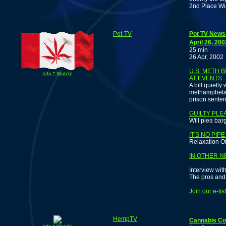
2nd Place Win
Pot-TV
Pot TV News 
April 26, 200
25 min
26 Apr, 2002
U.S. METH 
Info * Watch!
AT EVENTS
A bill quietl
methamphetam
prison senten
GUILTY PLE
Will plea bar
IT'S NO PIP
Relaxation O
IN OTHER NE
Interview wi
The pros and 
Join our e-li
HempTV
Cannabis C