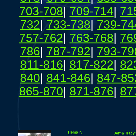
703-708
|
709-714
|
71
732
|
733-738
|
739-74
757-762
|
763-768
|
76
786
|
787-792
|
793-79
811-816
|
817-822
|
82
840
|
841-846
|
847-85
865-870
|
871-876
|
87
HempTV
Jeff & Tracy