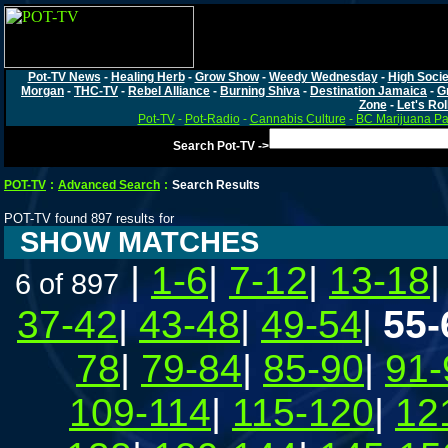
Pot-TV News
-
Healing Herb
-
Grow Show
-
Weedy Wednesday
-
High Socie
Morgan
-
THC-TV
-
Rebel Alliance
-
Burning Shiva
-
Destination Jamaica
-
G
Zone
-
Let's Rol
Pot-TV
-
Pot-Radio
-
Cannabis Culture
-
BC Marijuana Pa
Search Pot-TV ->
POT-TV
:
Advanced Search
:
Search Results
POT-TV found 897 results for
SHOW MATCHES
|
1-6
|
7-12
|
13-18
6 of 897
37-42
|
43-48
|
49-54
|
55-
78
|
79-84
|
85-90
|
91-
109-114
|
115-120
|
12