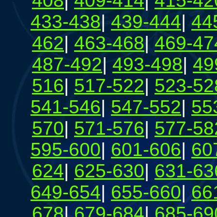
408
|
409-414
|
415-42
433-438
|
439-444
|
44
462
|
463-468
|
469-47
487-492
|
493-498
|
49
516
|
517-522
|
523-52
541-546
|
547-552
|
55
570
|
571-576
|
577-58
595-600
|
601-606
|
60
624
|
625-630
|
631-63
649-654
|
655-660
|
66
678
|
679-684
|
685-69