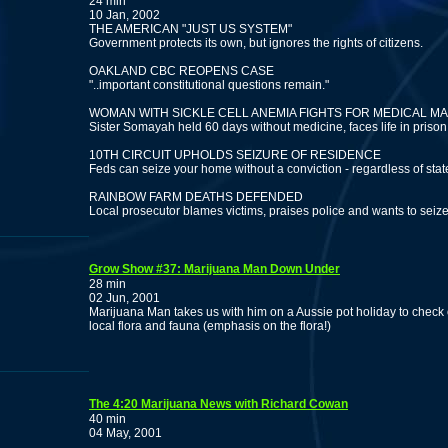
24 min
10 Jan, 2002
THE AMERICAN "JUST US SYSTEM"
Government protects its own, but ignores the rights of citizens.
OAKLAND CBC REOPENS CASE
"..important constitutional questions remain."
WOMAN WITH SICKLE CELL ANEMIA FIGHTS FOR MEDICAL M
Sister Somayah held 60 days without medicine, faces life in prison
10TH CIRCUIT UPHOLDS SEIZURE OF RESIDENCE
Feds can seize your home without a conviction - regardless of stat
RAINBOW FARM DEATHS DEFENDED
Local prosecutor blames victims, praises police and wants to seiz
Grow Show #37: Marijuana Man Down Under
28 min
02 Jun, 2001
Marijuana Man takes us with him on a Aussie pot holiday to chec
local flora and fauna (emphasis on the flora!)
The 4:20 Marijuana News with Richard Cowan
40 min
04 May, 2001