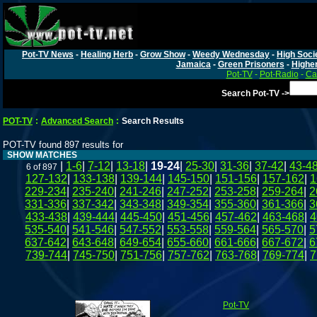
Pot-TV News
-
Healing Herb
-
Grow Show
-
Weedy Wednesday
-
High Soci
Jamaica
-
Green Prisoners
-
Highe
Pot-TV
-
Pot-Radio
-
Ca
Search Pot-TV ->
POT-TV
:
Advanced Search
:
Search Results
POT-TV found 897 results for
SHOW MATCHES
|
1-6
|
7-12
|
13-18
|
19-24
|
25-30
|
31-36
|
37-42
|
43-4
6 of 897
127-132
|
133-138
|
139-144
|
145-150
|
151-156
|
157-162
|
1
229-234
|
235-240
|
241-246
|
247-252
|
253-258
|
259-264
|
2
331-336
|
337-342
|
343-348
|
349-354
|
355-360
|
361-366
|
3
433-438
|
439-444
|
445-450
|
451-456
|
457-462
|
463-468
|
4
535-540
|
541-546
|
547-552
|
553-558
|
559-564
|
565-570
|
5
637-642
|
643-648
|
649-654
|
655-660
|
661-666
|
667-672
|
6
739-744
|
745-750
|
751-756
|
757-762
|
763-768
|
769-774
|
7
Pot-TV