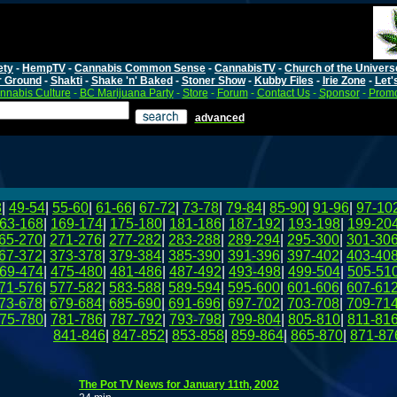
ety
-
HempTV
-
Cannabis Common Sense
-
CannabisTV
-
Church of the Univers
r Ground
-
Shakti
-
Shake 'n' Baked
-
Stoner Show
-
Kubby Files
-
Irie Zone
-
Let'
nnabis Culture
-
BC Marijuana Party
-
Store
-
Forum
-
Contact Us
-
Sponsor
-
Promo
advanced
8
|
49-54
|
55-60
|
61-66
|
67-72
|
73-78
|
79-84
|
85-90
|
91-96
|
97-10
63-168
|
169-174
|
175-180
|
181-186
|
187-192
|
193-198
|
199-20
65-270
|
271-276
|
277-282
|
283-288
|
289-294
|
295-300
|
301-30
67-372
|
373-378
|
379-384
|
385-390
|
391-396
|
397-402
|
403-40
69-474
|
475-480
|
481-486
|
487-492
|
493-498
|
499-504
|
505-51
71-576
|
577-582
|
583-588
|
589-594
|
595-600
|
601-606
|
607-61
73-678
|
679-684
|
685-690
|
691-696
|
697-702
|
703-708
|
709-71
75-780
|
781-786
|
787-792
|
793-798
|
799-804
|
805-810
|
811-81
841-846
|
847-852
|
853-858
|
859-864
|
865-870
|
871-87
The Pot TV News for January 11th, 2002