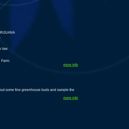
ARIJUANA
,
e law.
e Farm.
more info
k out some fine greenhouse buds and sample the
more info