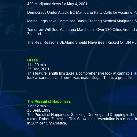
420 MarijuanaNews for May 4, 2001
Democracy Under Attack: BC Marijuana Party Calls for Accurate P
Maine Legislative Committee Backs Creating Medical Marijuana S
Tomorrow Will See Marijuana Marches In Over 130 Cities Around 
Zealand.
The Real Reasons DEAland Should Have Been Kicked Off UN Hu
Grass
1 hr 20 min
25 Dec, 2001
This feature length film takes a comprehensive look at cannabis, an
look at cannabis and how it was made illegal. This is a great film.
The Pursuit of Happiness
1 hr 52 min
13 Sept, 1999
The Pursuit of Happiness: Smoking, Drinking and Drugging in the
maker, Robert Zemeckis. This Showtime presentation is a classic loo
in 20th century America.