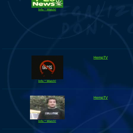
Info * Watch!
HempTV
Info * Watch!
HempTV
Info * Watch!