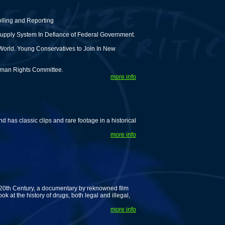
olling and Reporting
upply System In Defiance of Federal Government.
World. Young Conservatives to Join In New
man Rights Committee.
more info
d has classic clips and rare footage in a historical
more info
 20th Century, a documentary by reknowned film
k at the history of drugs, both legal and illegal,
more info