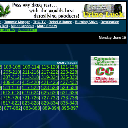
e
-
Tommie Morgan
-
THC-TV
-
Rebel Alliance
-
Burning Shiva
-
Destination
s Roll
-
Miscellaneous
-
Marc Emery
te Pot-TV
-
Submit Stuff
Monday, June 10
search again
2
|
103-108
|
109-114
|
115-120
|
121-126
|
4
|
205-210
|
211-216
|
217-222
|
223-228
|
6
|
307-312
|
313-318
|
319-324
|
325-330
|
8
|
409-414
|
415-420
|
421-426
|
427-432
|
0
|
511-516
|
517-522
|
523-528
|
529-534
|
2
|
613-618
|
619-624
|
625-630
|
631-636
|
4
|
715-720
|
721-726
|
727-732
|
733-738
|
6
|
817-822
|
823-828
|
829-834
|
835-840
|
6
|
877-882
|
883-888
|
889-894
|
895-897