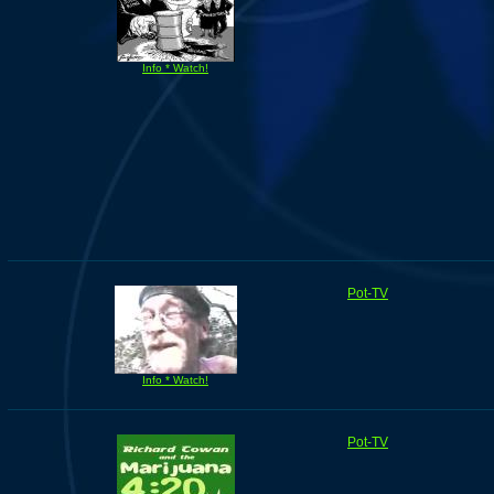
Info * Watch!
Pot-TV
Info * Watch!
Pot-TV