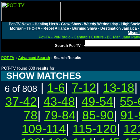
Pot-TV News
-
Healing Herb
-
Grow Show
-
Weedy Wednesday
-
High Socie
Morgan
-
THC-TV
-
Rebel Alliance
-
Burning Shiva
-
Destination Jamaica
-
Miscel
Pot-TV
-
Pot-Radio
-
Cannabis Culture
-
BC Marijuana Party
Search Pot-TV ->
POT-TV
:
Advanced Search
:
Search Results
POT-TV found 808 results for
SHOW MATCHES
|
1-6
|
7-12
|
13-18
6 of 808
37-42
|
43-48
|
49-54
|
55-
78
|
79-84
|
85-90
|
91-
109-114
|
115-120
|
12