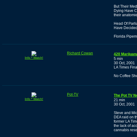
But Their Med
Dying Have Ca
their anatomi
Head Of Parl
Have Decided 
Florida Pipem
Richard Cowan
420 Marijuan
Info * Watch!
5 min
30 Oct, 2001
LA Times Fin
No Coffee Sh
Pot-TV
The Pot TV N
Info * Watch!
21 min
30 Oct, 2001
Steve and Mic
DEA raid on t
former LA Tim
the lack of ac
cannabis reso