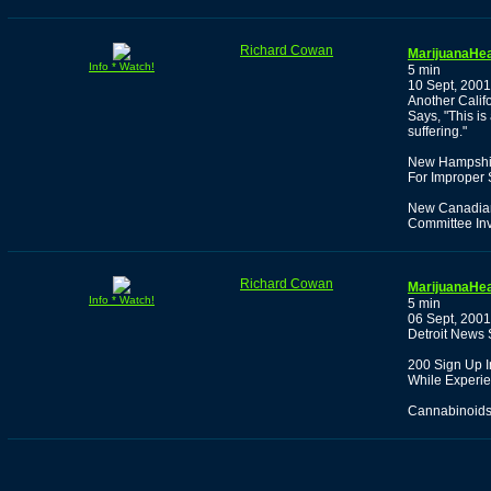
Richard Cowan
MarijuanaHea
Info * Watch!
5 min
10 Sept, 2001
Another Calif
Says, "This i
suffering."
New Hampshire
For Improper 
New Canadian 
Committee Inv
Richard Cowan
MarijuanaHea
Info * Watch!
5 min
06 Sept, 2001
Detroit News 
200 Sign Up I
While Experien
Cannabinoids 