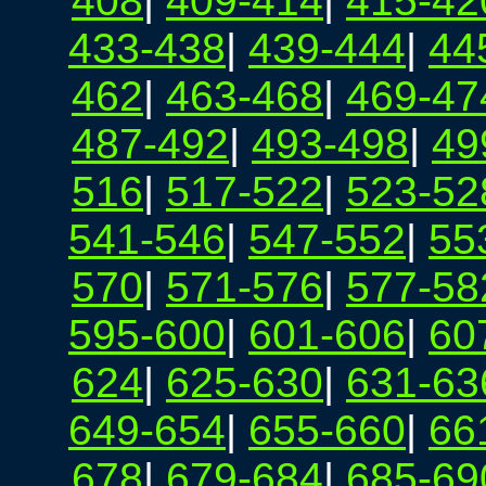
408
|
409-414
|
415-42
433-438
|
439-444
|
44
462
|
463-468
|
469-47
487-492
|
493-498
|
49
516
|
517-522
|
523-52
541-546
|
547-552
|
55
570
|
571-576
|
577-58
595-600
|
601-606
|
60
624
|
625-630
|
631-63
649-654
|
655-660
|
66
678
|
679-684
|
685-69