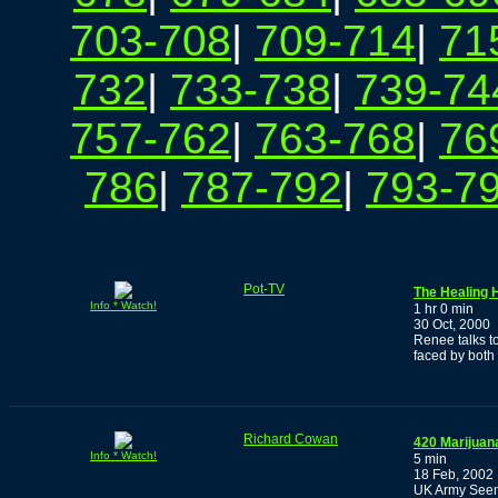
703-708
|
709-714
|
71
732
|
733-738
|
739-74
757-762
|
763-768
|
76
786
|
787-792
|
793-7
Pot-TV
The Healing 
Info * Watch!
1 hr 0 min
30 Oct, 2000
Renee talks t
faced by both
Richard Cowan
420 Marijuan
Info * Watch!
5 min
18 Feb, 2002
UK Army Seem