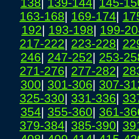
138
|
139-144
|
145-15
163-168
|
169-174
|
17
192
|
193-198
|
199-20
217-222
|
223-228
|
22
246
|
247-252
|
253-25
271-276
|
277-282
|
28
300
|
301-306
|
307-31
325-330
|
331-336
|
33
354
|
355-360
|
361-36
379-384
|
385-390
|
39