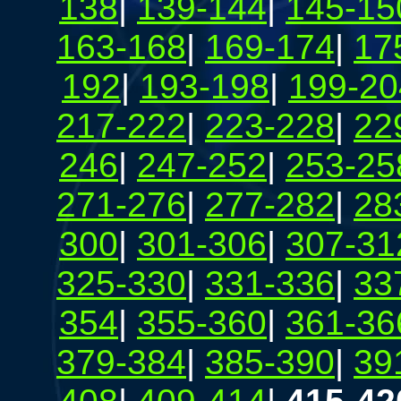
138
|
139-144
|
145-15
163-168
|
169-174
|
17
192
|
193-198
|
199-20
217-222
|
223-228
|
22
246
|
247-252
|
253-25
271-276
|
277-282
|
28
300
|
301-306
|
307-31
325-330
|
331-336
|
33
354
|
355-360
|
361-36
379-384
|
385-390
|
39