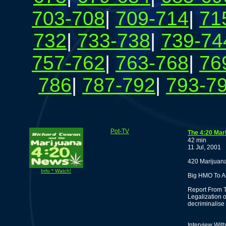
703-708
|
709-714
|
71
732
|
733-738
|
739-74
757-762
|
763-768
|
76
786
|
787-792
|
793-7
Pot-TV
The 4:20 Mar
42 min
11 Jul, 2001
420 Marijuana
Info * Watch!
Big HMO To A
Report From T
Legalization 
decriminalise
Interview With