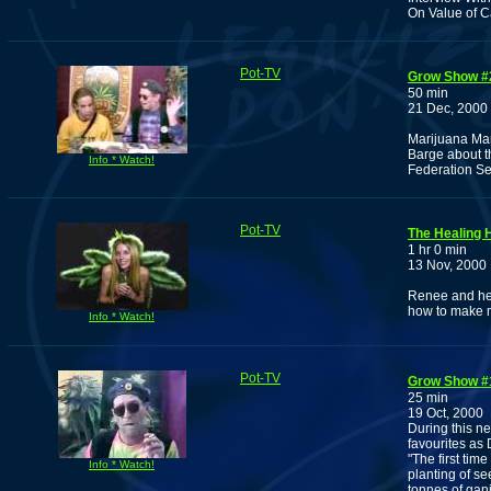
On Value of C
Pot-TV
Grow Show #
50 min
21 Dec, 2000
Marijuana Ma
Barge about th
Info * Watch!
Federation Se
Pot-TV
The Healing 
1 hr 0 min
13 Nov, 2000
Renee and her
how to make m
Info * Watch!
Pot-TV
Grow Show #
25 min
19 Oct, 2000
During this n
favourites as
"The first tim
Info * Watch!
planting of se
tonnes of gan