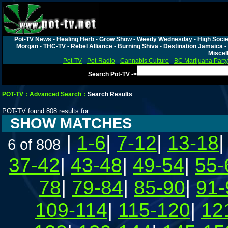
Pot-TV News
-
Healing Herb
-
Grow Show
-
Weedy Wednesday
-
High Socie
Morgan
-
THC-TV
-
Rebel Alliance
-
Burning Shiva
-
Destination Jamaica
-
Miscel
Pot-TV
-
Pot-Radio
-
Cannabis Culture
-
BC Marijuana Party
Search Pot-TV ->
POT-TV
:
Advanced Search
:
Search Results
POT-TV found 808 results for
SHOW MATCHES
|
1-6
|
7-12
|
13-18
6 of 808
37-42
|
43-48
|
49-54
|
55-
78
|
79-84
|
85-90
|
91-
109-114
|
115-120
|
12