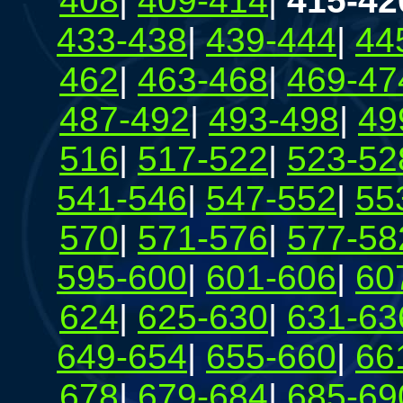
408
|
409-414
|
415-42
433-438
|
439-444
|
44
462
|
463-468
|
469-47
487-492
|
493-498
|
49
516
|
517-522
|
523-52
541-546
|
547-552
|
55
570
|
571-576
|
577-58
595-600
|
601-606
|
60
624
|
625-630
|
631-63
649-654
|
655-660
|
66
678
|
679-684
|
685-69