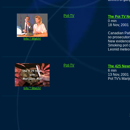
Pot-TV
The Pot TV N
0 min
18 Nov, 2001
Canadian Pati
so prosecutor
Info * Watch!
New evidence 
Smoking pot 
Leonid meteor
Pot-TV
The 425 New
6 min
13 Nov, 2001
Pot TV's Mari
Info * Watch!