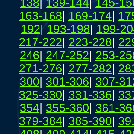
138
|
139-144
|
145-15
163-168
|
169-174
|
17
192
|
193-198
|
199-20
217-222
|
223-228
|
22
246
|
247-252
|
253-25
271-276
|
277-282
|
28
300
|
301-306
|
307-31
325-330
|
331-336
|
33
354
|
355-360
|
361-36
379-384
|
385-390
|
39