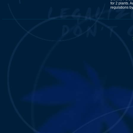
for 2 plants. A
regulations b