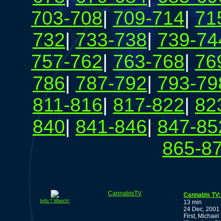
703-708
|
709-714
|
71
732
|
733-738
|
739-74
757-762
|
763-768
|
76
786
|
787-792
|
793-79
811-816
|
817-822
|
82
840
|
841-846
|
847-85
865-8
CannabisTV
Cannabis TV:
Info * Watch!
13 min
24 Dec, 2001
First, Michae