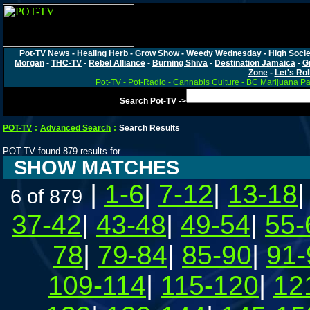
Pot-TV News
-
Healing Herb
-
Grow Show
-
Weedy Wednesday
-
High Socie
Morgan
-
THC-TV
-
Rebel Alliance
-
Burning Shiva
-
Destination Jamaica
-
G
Zone
-
Let's Rol
Pot-TV
-
Pot-Radio
-
Cannabis Culture
-
BC Marijuana Pa
Search Pot-TV ->
POT-TV
:
Advanced Search
:
Search Results
POT-TV found 879 results for
SHOW MATCHES
|
1-6
|
7-12
|
13-18
6 of 879
37-42
|
43-48
|
49-54
|
55-
78
|
79-84
|
85-90
|
91-
109-114
|
115-120
|
12