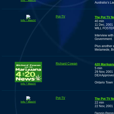
Info * Watch!
Australia’s L
Pot-TV
The Pot TV N
Info * Watch!
40 min
11 Dec, 2001
WILL FOSTE
Interview with
Government.
Plus another 
Melamede, Bio
Richard Cowan
420 Marijuan
5 min
29 Nov, 2001
DEA Approves 
Ontario Town 
Info * Watch!
Pot-TV
The Pot TV N
Info * Watch!
22 min
22 Nov, 2001
Dennis Peron 