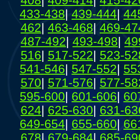
408
|
409-414
|
415-42
433-438
|
439-444
|
44
462
|
463-468
|
469-47
487-492
|
493-498
|
49
516
|
517-522
|
523-52
541-546
|
547-552
|
55
570
|
571-576
|
577-58
595-600
|
601-606
|
60
624
|
625-630
|
631-63
649-654
|
655-660
|
66
678
|
679-684
|
685-69