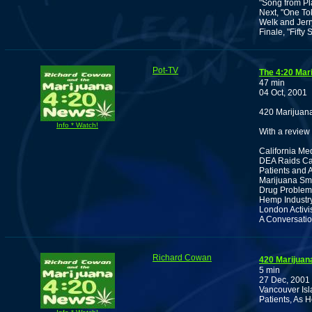
"Song from Pla
Next, "One To
Welk and Jerr
Finale, "Fift
Pot-TV
The 4:20 Mar
47 min
04 Oct, 2001
420 Marijuana
Info * Watch!
With a review 
California Me
DEA Raids Cal
Patients and A
Marijuana Smu
Drug Problem
Hemp Industry
London Activi
A Conversatio
Richard Cowan
420 Marijuan
5 min
27 Dec, 2001
Vancouver Isl
Patients, As 