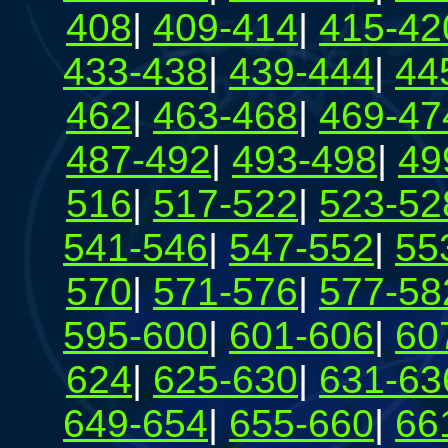
408
|
409-414
|
415-42
433-438
|
439-444
|
44
462
|
463-468
|
469-47
487-492
|
493-498
|
49
516
|
517-522
|
523-52
541-546
|
547-552
|
55
570
|
571-576
|
577-58
595-600
|
601-606
|
60
624
|
625-630
|
631-63
649-654
|
655-660
|
66