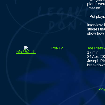
plants wer
"mature"
--Pot play
Interview:
studies tha
show how c
Pot-TV
Joe Pietri
Info * Watch!
17 min
24 Apr, 20
Joseph Pie
breakdown 
WW