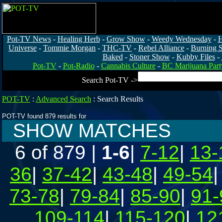
Pot-TV News
-
Healing Herb
-
Grow Show
-
Weedy Wednesday
-
H
Universe
-
Tommie Morgan
-
THC-TV
-
Rebel Alliance
-
Burning 
Baked
-
Stoner Show
-
Kubby Files
-
Pot-TV
-
Pot-Radio
-
Cannabis Culture
-
BC Marijuana Part
Search Pot-TV ->
POT-TV
:
Advanced Search
:
Search Results
POT-TV found 879 results for
SHOW MATCHES
6 of 879
|
1-6
|
7-12
|
13-
36
|
37-42
|
43-48
|
49-54
73-78
|
79-84
|
85-90
|
91-
109-114
|
115-120
|
12