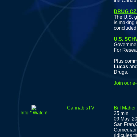
the Canad
DRUG CZ
The U.S. g
is making 
concluded
U.S. SC
Governmen
For Resea
Plus comm
Lucas
an
Drugs.
Join our e
CannabisTV
Bill Maher
Info * Watch!
25 min
09 May, 2
San Fran,C
Comedian Bi
ridicules t