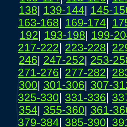
138
|
139-144
|
145-15
163-168
|
169-174
|
17
192
|
193-198
|
199-20
217-222
|
223-228
|
22
246
|
247-252
|
253-25
271-276
|
277-282
|
28
300
|
301-306
|
307-31
325-330
|
331-336
|
33
354
|
355-360
|
361-36
379-384
|
385-390
|
39