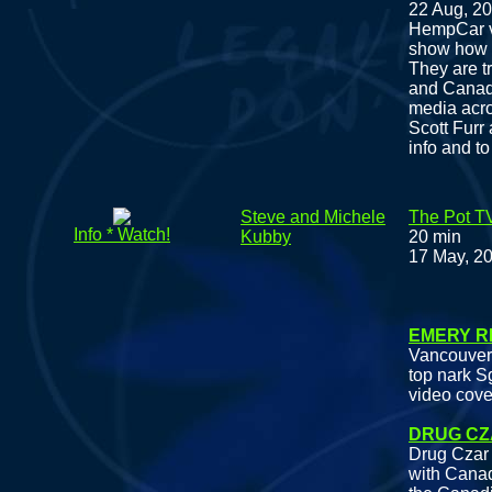
22 Aug, 2
HempCar vi
show how d
They are t
and Canada
media acro
Scott Furr
info and to
Steve and Michele
The Pot T
Info * Watch!
Kubby
20 min
17 May, 2
Fea
EMERY R
Vancouver 
top nark S
video cove
DRUG CZ
Drug Czar 
with Canad