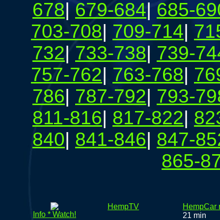
678
|
679-684
|
685-69
703-708
|
709-714
|
71
732
|
733-738
|
739-74
757-762
|
763-768
|
76
786
|
787-792
|
793-79
811-816
|
817-822
|
82
840
|
841-846
|
847-85
865-8
HempTV
HempCar r
Info * Watch!
21 min