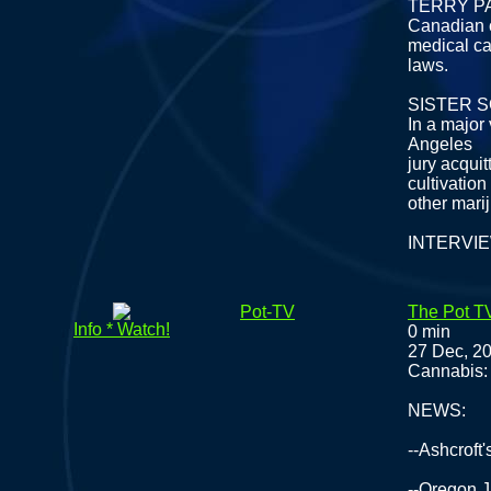
TERRY P
Canadian c
medical c
laws.
SISTER 
In a major 
Angeles
jury acqui
cultivation
other mari
INTERVI
Pot-TV
The Pot T
Info * Watch!
0 min
27 Dec, 2
Cannabis: 
NEWS:
--Ashcroft
--Oregon J