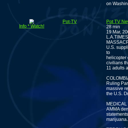
on Washin
Pot-TV
Pot TV Ne
Info * Watch!
28 min
19 Mar, 2
L.A.TIM
MASSAC
U.S. suppli
to
helicopter
civilians th
11 adults 
COLOMBI
Ruling Par
massive re
the U.S. D
MEDICAL
AMMA deman
statements
marijuana.