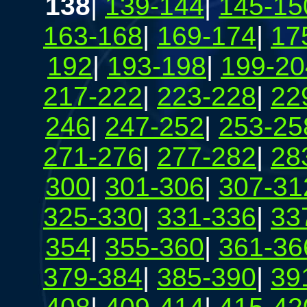
138
|
139-144
|
145-15
163-168
|
169-174
|
17
192
|
193-198
|
199-20
217-222
|
223-228
|
22
246
|
247-252
|
253-25
271-276
|
277-282
|
28
300
|
301-306
|
307-31
325-330
|
331-336
|
33
354
|
355-360
|
361-36
379-384
|
385-390
|
39