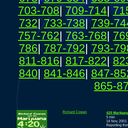
703-708
|
709-714
|
71
732
|
733-738
|
739-74
757-762
|
763-768
|
76
786
|
787-792
|
793-79
811-816
|
817-822
|
82
840
|
841-846
|
847-85
865-8
Richard Cowan
420 Marijuan
5 min
16 Nov, 2001
Reporting fr