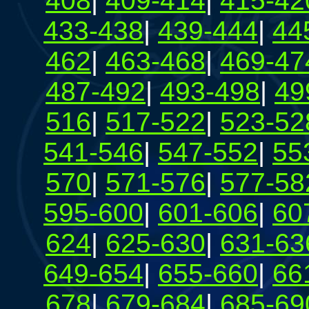
408
|
409-414
|
415-42
433-438
|
439-444
|
44
462
|
463-468
|
469-47
487-492
|
493-498
|
49
516
|
517-522
|
523-52
541-546
|
547-552
|
55
570
|
571-576
|
577-58
595-600
|
601-606
|
60
624
|
625-630
|
631-63
649-654
|
655-660
|
66
678
|
679-684
|
685-69