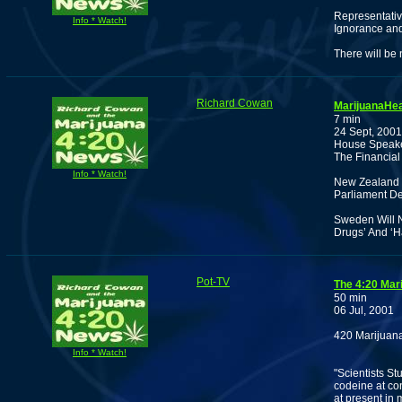
Representativ
Info * Watch!
Ignorance and
There will be
Richard Cowan
MarijuanaHea
7 min
24 Sept, 2001
House Speaker
The Financial
Info * Watch!
New Zealand 
Parliament De
Sweden Will N
Drugs’ And ‘H
Pot-TV
The 4:20 Mar
50 min
06 Jul, 2001
420 Marijuana
Info * Watch!
"Scientists S
codeine at con
at present in 