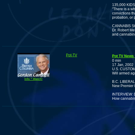
135,000 KI
"There is a wh
convictions th
probation, or 
CANNABIS S
Dr. Robert Me
and cannabino
Pot-TV
Pot TV News f
0 min
17 Jan, 2002
U.S. CUSTO
Will armed ag
Info * Watch!
B.C. LIBER
New Premier ha
INTERVIEW:
How cannabis 