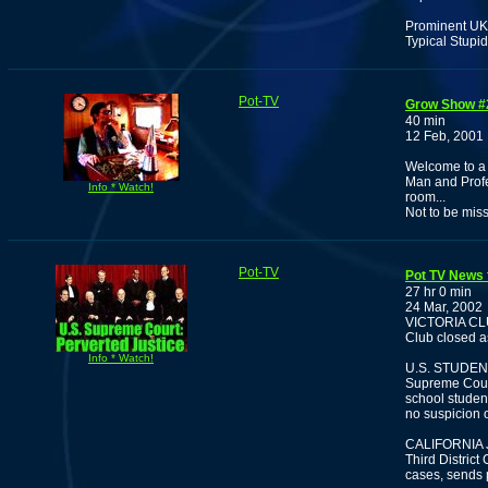
Prominent UK 
Typical Stupi
Pot-TV
Grow Show #
40 min
12 Feb, 2001
Welcome to a 
Man and Profe
Info * Watch!
room...
Not to be mis
Pot-TV
Pot TV News 
27 hr 0 min
24 Mar, 2002
VICTORIA CL
Club closed a
Info * Watch!
U.S. STUDEN
Supreme Court
school student
no suspicion 
CALIFORNIA
Third District
cases, sends p