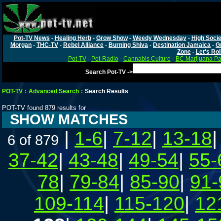
Pot-TV News
-
Healing Herb
-
Grow Show
-
Weedy Wednesday
-
High Socie
Morgan
-
THC-TV
-
Rebel Alliance
-
Burning Shiva
-
Destination Jamaica
-
G
Zone
-
Let's Rol
Pot-TV
-
Pot-Radio
-
Cannabis Culture
-
BC Marijuana Pa
Search Pot-TV ->
POT-TV
:
Advanced Search
:
Search Results
POT-TV found 879 results for
SHOW MATCHES
|
1-6
|
7-12
|
13-18
6 of 879
37-42
|
43-48
|
49-54
|
55-
78
|
79-84
|
85-90
|
91-
109-114
|
115-120
|
12