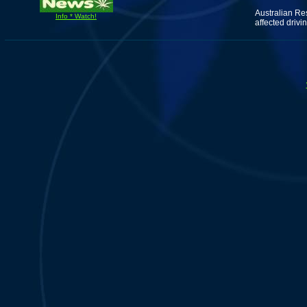
Australian Re
Info * Watch!
affected drivin