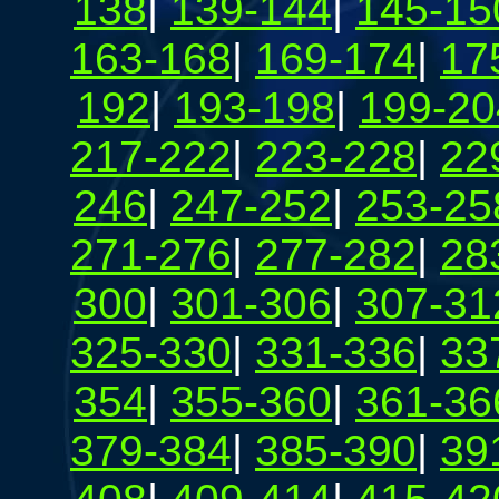
138
|
139-144
|
145-15
163-168
|
169-174
|
17
192
|
193-198
|
199-20
217-222
|
223-228
|
22
246
|
247-252
|
253-25
271-276
|
277-282
|
28
300
|
301-306
|
307-31
325-330
|
331-336
|
33
354
|
355-360
|
361-36
379-384
|
385-390
|
39