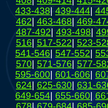
408
|
409-414
|
415-42
433-438
|
439-444
|
44
462
|
463-468
|
469-47
487-492
|
493-498
|
49
516
|
517-522
|
523-52
541-546
|
547-552
|
55
570
|
571-576
|
577-58
595-600
|
601-606
|
60
624
|
625-630
|
631-63
649-654
|
655-660
|
66
678
|
679-684
|
685-69