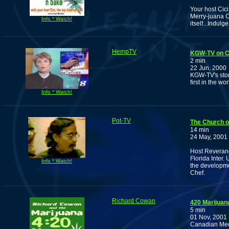
Your host Cic
Merry-juana Ch
Info * Watch!
itself...Indulge
HempTV
KGW-TV on CRR
2 min
22 Jun, 2000
KGW-TV's stor
first in the wo
Info * Watch!
Pot-TV
The Church o
14 min
24 May, 2001
Host Reverand
Florida Inter.
Info * Watch!
the developme
Chef.
Richard Cowan
420 Marijuan
5 min
01 Nov, 2001
Canadian Medi