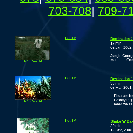
703-708
|
709-7
Pot-TV
Destination 
17 min
02 Jan, 2002
Jungle George
Mountain Ganj
Info * Watch!
Pot-TV
Destination 
38 min
08 Mar, 2001
....Pleasant be
....Groovy regg
Info * Watch!
....need we s
Pot-TV
Shake 'n' Bak
30 min
12 Dec, 2000