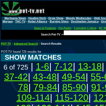
Marijuana News
-
Healing Herb
-
Grow Show
-
Weedy Wednesday
-
High Soc
Morgan
-
THC-TV
-
Rebel Alliance
-
Burning Shiva
-
Destination Jamaica
-
Gre
News & Features
-
Pot-Radio
-
Cannabis Culture
-
BC Ma
Search Pot-TV ->
POT-TV
:
Advanced Search
:
Search Results
POT-TV found 725 results for
SHOW MATCHES
|
1-6
|
7-12
|
13-18
6 of 725
37-42
|
43-48
|
49-54
|
55-
78
|
79-84
|
85-90
|
91-
109-114
|
115-120
|
12