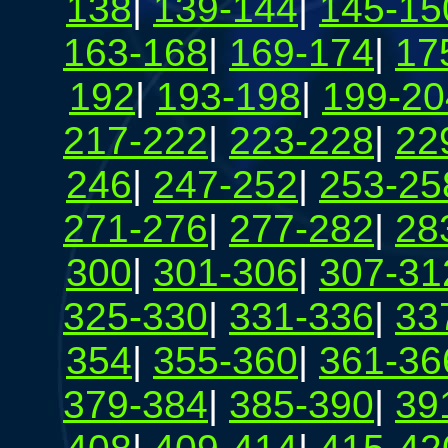
138
|
139-144
|
145-15
163-168
|
169-174
|
17
192
|
193-198
|
199-20
217-222
|
223-228
|
22
246
|
247-252
|
253-25
271-276
|
277-282
|
28
300
|
301-306
|
307-31
325-330
|
331-336
|
33
354
|
355-360
|
361-36
379-384
|
385-390
|
39