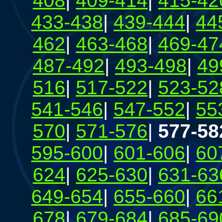
408
|
409-414
|
415-42
433-438
|
439-444
|
44
462
|
463-468
|
469-47
487-492
|
493-498
|
49
516
|
517-522
|
523-52
541-546
|
547-552
|
55
570
|
571-576
|
577-58
595-600
|
601-606
|
60
624
|
625-630
|
631-63
649-654
|
655-660
|
66
678
|
679-684
|
685-69