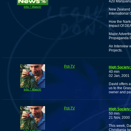
420 Marijuan
Info * Watch!
New Zealand 
International
How the Narks
Impact Of DEA
Major Advertis
Propaganda 
An Interview 
Projects.
Pot-TV
High Society
40 min
02 Jan, 2001
David offers 
us to the Gras
Info * Watch!
owner and pa
Pot-TV
High Society
50 min
21 Nov, 2000
This week, Dav
Christiania (