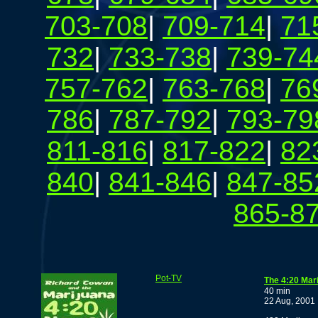
703-708
|
709-714
|
71
732
|
733-738
|
739-74
757-762
|
763-768
|
76
786
|
787-792
|
793-79
811-816
|
817-822
|
82
840
|
841-846
|
847-85
865-8
Pot-TV
The 4:20 Mar
40 min
22 Aug, 2001