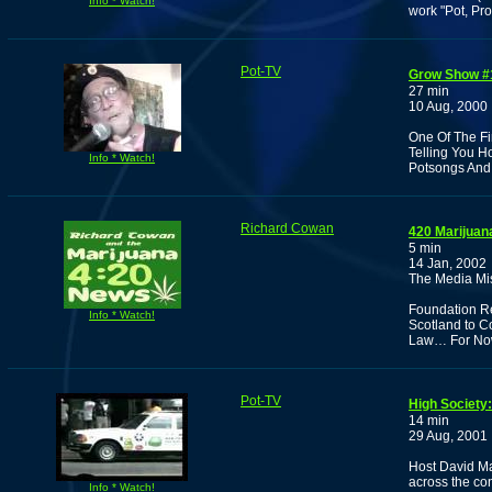
Info * Watch!
work "Pot, Pr
Pot-TV
Grow Show #
27 min
10 Aug, 2000
One Of The Fi
Telling You H
Info * Watch!
Potsongs An
Richard Cowan
420 Marijuan
5 min
14 Jan, 2002
The Media Mis
Foundation Re
Info * Watch!
Scotland to C
Law… For No
Pot-TV
High Society
14 min
29 Aug, 2001
Host David Ma
across the co
Info * Watch!