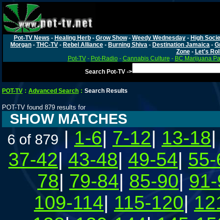
Pot-TV News
-
Healing Herb
-
Grow Show
-
Weedy Wednesday
-
High Socie
Morgan
-
THC-TV
-
Rebel Alliance
-
Burning Shiva
-
Destination Jamaica
-
G
Zone
-
Let's Rol
Pot-TV
-
Pot-Radio
-
Cannabis Culture
-
BC Marijuana Pa
Search Pot-TV ->
POT-TV
:
Advanced Search
:
Search Results
POT-TV found 879 results for
SHOW MATCHES
|
1-6
|
7-12
|
13-18
6 of 879
37-42
|
43-48
|
49-54
|
55-
78
|
79-84
|
85-90
|
91-
109-114
|
115-120
|
12