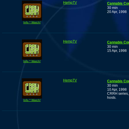
HempTV
Cannabis Co
30 min
20 Apr, 1998
Info * Watch!
HempTV
Cannabis Co
30 min
15 Apr, 1998
Info * Watch!
HempTV
Cannabis Co
30 min
10 Apr, 1998
CRRH series, 
hosts.
Info * Watch!