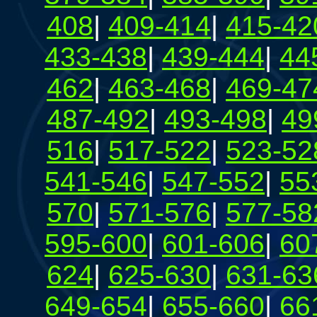
408
|
409-414
|
415-42
433-438
|
439-444
|
44
462
|
463-468
|
469-47
487-492
|
493-498
|
49
516
|
517-522
|
523-52
541-546
|
547-552
|
55
570
|
571-576
|
577-58
595-600
|
601-606
|
60
624
|
625-630
|
631-63
649-654
|
655-660
|
66