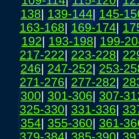
109-114
|
115-120
|
12
138
|
139-144
|
145-15
163-168
|
169-174
|
17
192
|
193-198
|
199-20
217-222
|
223-228
|
22
246
|
247-252
|
253-25
271-276
|
277-282
|
28
300
|
301-306
|
307-31
325-330
|
331-336
|
33
354
|
355-360
|
361-36
379-384
|
385-390
|
39