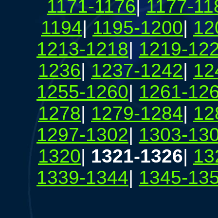
1171-1176
|
1177-11
1194
|
1195-1200
|
12
1213-1218
|
1219-12
1236
|
1237-1242
|
12
1255-1260
|
1261-12
1278
|
1279-1284
|
12
1297-1302
|
1303-13
1320
|
1321-1326
|
13
1339-1344
|
1345-13