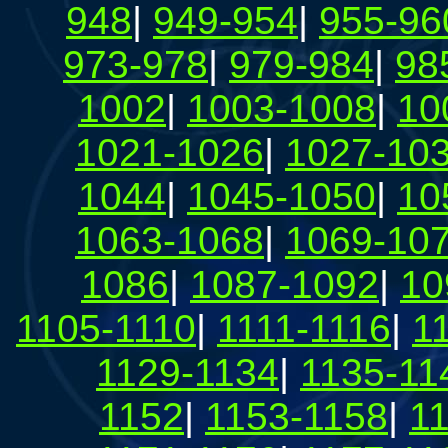
948
|
949-954
|
955-96
973-978
|
979-984
|
98
1002
|
1003-1008
|
10
1021-1026
|
1027-10
1044
|
1045-1050
|
10
1063-1068
|
1069-10
1086
|
1087-1092
|
10
1105-1110
|
1111-1116
|
1
1129-1134
|
1135-11
1152
|
1153-1158
|
1