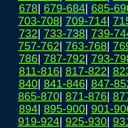
678
|
679-684
|
685-69
703-708
|
709-714
|
71
732
|
733-738
|
739-74
757-762
|
763-768
|
76
786
|
787-792
|
793-79
811-816
|
817-822
|
82
840
|
841-846
|
847-85
865-870
|
871-876
|
87
894
|
895-900
|
901-90
919-924
|
925-930
|
93