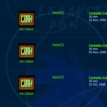
HempTV
Cannabis Co
30 min
15 Nov, 1998
Info * Watch!
HempTV
Cannabis Co
30 min
05 Nov, 1998
Info * Watch!
HempTV
Cannabis Co
30 min
20 Oct, 1998
Info * Watch!