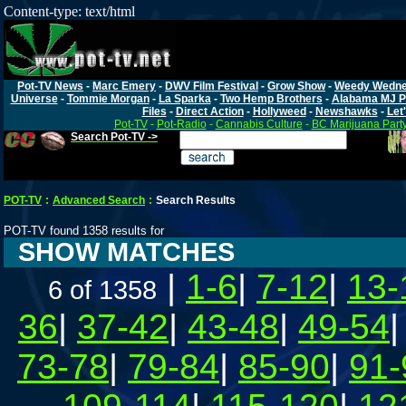
Content-type: text/html
Pot-TV News
-
Marc Emery
-
DWV Film Festival
-
Grow Show
-
Weedy Wedn
Universe
-
Tommie Morgan
-
La Sparka
-
Two Hemp Brothers
-
Alabama MJ P
Files
-
Direct Action
-
Hollyweed
-
Newshawks
-
Let'
Pot-TV
-
Pot-Radio
-
Cannabis Culture
-
BC Marijuana Part
Search Pot-TV ->
POT-TV
:
Advanced Search
:
Search Results
POT-TV found 1358 results for
SHOW MATCHES
|
1-6
|
7-12
|
13-
6 of 1358
36
|
37-42
|
43-48
|
49-54
73-78
|
79-84
|
85-90
|
91-