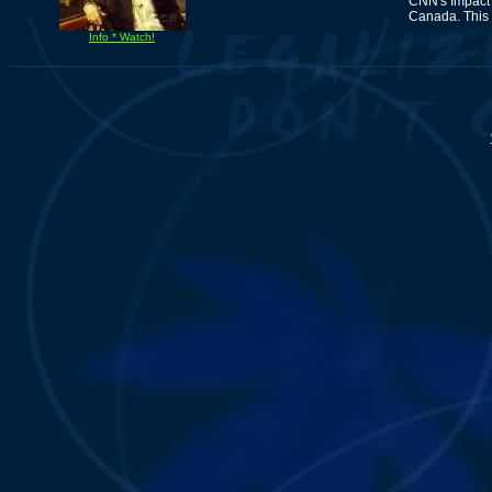
CNN's Impact 
Canada. This 
Info * Watch!