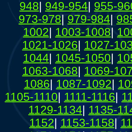
948
|
949-954
|
955-96
973-978
|
979-984
|
98
1002
|
1003-1008
|
10
1021-1026
|
1027-10
1044
|
1045-1050
|
10
1063-1068
|
1069-10
1086
|
1087-1092
|
10
1105-1110
|
1111-1116
|
1
1129-1134
|
1135-11
1152
|
1153-1158
|
1