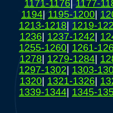
1171-1176
|
1177-11
1194
|
1195-1200
|
12
1213-1218
|
1219-12
1236
|
1237-1242
|
12
1255-1260
|
1261-12
1278
|
1279-1284
|
12
1297-1302
|
1303-13
1320
|
1321-1326
|
13
1339-1344
|
1345-13