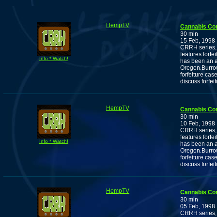
HempTV
Cannabis Co
30 min
15 Feb, 1998
CRRH series, 
features forf
Info * Watch!
has been an ac
Oregon.Burrow
forfeiture cas
discuss forfei
HempTV
Cannabis Co
30 min
10 Feb, 1998
CRRH series, 
features forf
Info * Watch!
has been an ac
Oregon.Burrow
forfeiture cas
discuss forfei
HempTV
Cannabis Co
30 min
05 Feb, 1998
CRRH series, 