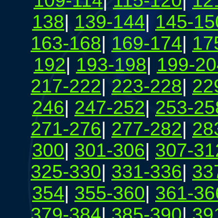
109-114
|
115-120
|
12
138
|
139-144
|
145-15
163-168
|
169-174
|
17
192
|
193-198
|
199-20
217-222
|
223-228
|
22
246
|
247-252
|
253-25
271-276
|
277-282
|
28
300
|
301-306
|
307-31
325-330
|
331-336
|
33
354
|
355-360
|
361-36
379-384
|
385-390
|
39