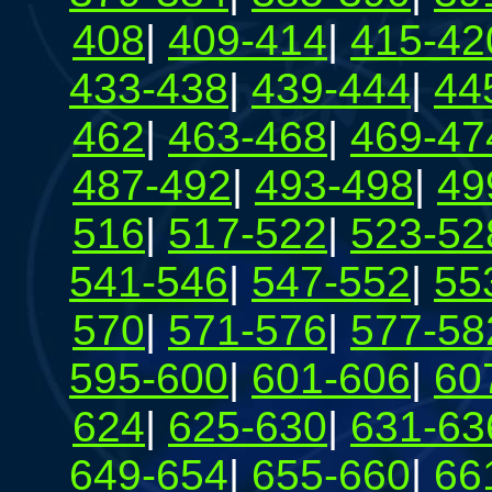
408
|
409-414
|
415-42
433-438
|
439-444
|
44
462
|
463-468
|
469-47
487-492
|
493-498
|
49
516
|
517-522
|
523-52
541-546
|
547-552
|
55
570
|
571-576
|
577-58
595-600
|
601-606
|
60
624
|
625-630
|
631-63
649-654
|
655-660
|
66