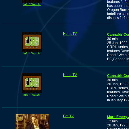
features forf
Info * Watch!
has been an ac
Oregon.Burrow
forfeiture cas
discuss forfei
HempTV
Cannabis Co
30 min
25 Jan, 1998
CRRH series, 
features Dave
Info * Watch!
Road." We pla
BC,Canada in 
HempTV
Cannabis Co
30 min
20 Jan, 1998
CRRH series, 
features Dave
Info * Watch!
Road." We pla
inJanuary 199
Pot-TV
Marc Emery 
12 min
20 Jan, 1998