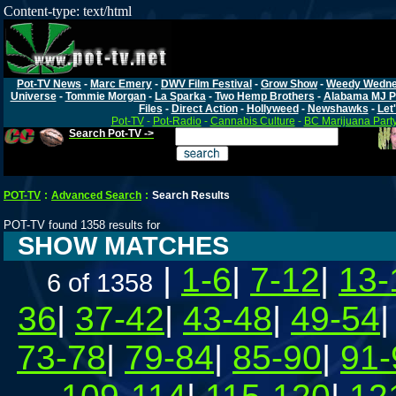
Content-type: text/html
Pot-TV News
-
Marc Emery
-
DWV Film Festival
-
Grow Show
-
Weedy Wedn
Universe
-
Tommie Morgan
-
La Sparka
-
Two Hemp Brothers
-
Alabama MJ P
Files
-
Direct Action
-
Hollyweed
-
Newshawks
-
Let'
Pot-TV
-
Pot-Radio
-
Cannabis Culture
-
BC Marijuana Part
Search Pot-TV ->
POT-TV
:
Advanced Search
:
Search Results
POT-TV found 1358 results for
SHOW MATCHES
|
1-6
|
7-12
|
13-
6 of 1358
36
|
37-42
|
43-48
|
49-54
73-78
|
79-84
|
85-90
|
91-