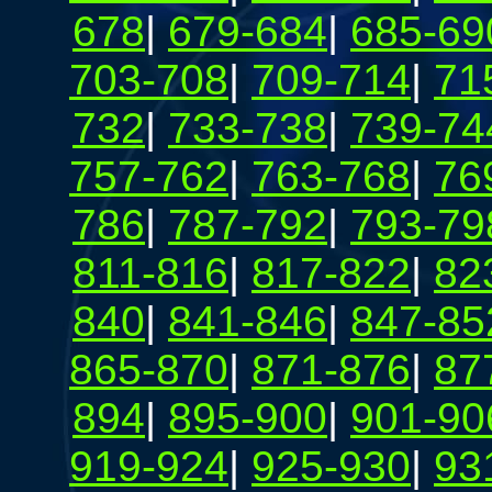
678
|
679-684
|
685-69
703-708
|
709-714
|
71
732
|
733-738
|
739-74
757-762
|
763-768
|
76
786
|
787-792
|
793-79
811-816
|
817-822
|
82
840
|
841-846
|
847-85
865-870
|
871-876
|
87
894
|
895-900
|
901-90
919-924
|
925-930
|
93