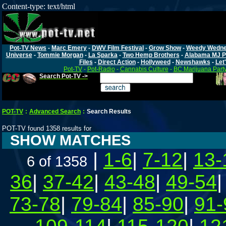
Content-type: text/html
Pot-TV News
-
Marc Emery
-
DWV Film Festival
-
Grow Show
-
Weedy Wedn
Universe
-
Tommie Morgan
-
La Sparka
-
Two Hemp Brothers
-
Alabama MJ P
Files
-
Direct Action
-
Hollyweed
-
Newshawks
-
Let'
Pot-TV
-
Pot-Radio
-
Cannabis Culture
-
BC Marijuana Part
Search Pot-TV ->
POT-TV
:
Advanced Search
:
Search Results
POT-TV found 1358 results for
SHOW MATCHES
|
1-6
|
7-12
|
13-
6 of 1358
36
|
37-42
|
43-48
|
49-54
73-78
|
79-84
|
85-90
|
91-