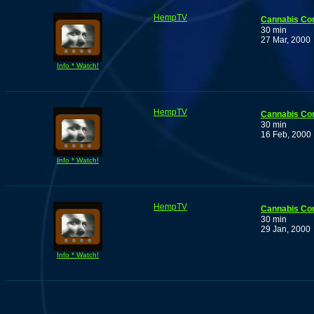
HempTV
Cannabis Co
30 min
27 Mar, 2000
Info * Watch!
HempTV
Cannabis Co
30 min
16 Feb, 2000
Info * Watch!
HempTV
Cannabis Co
30 min
29 Jan, 2000
Info * Watch!