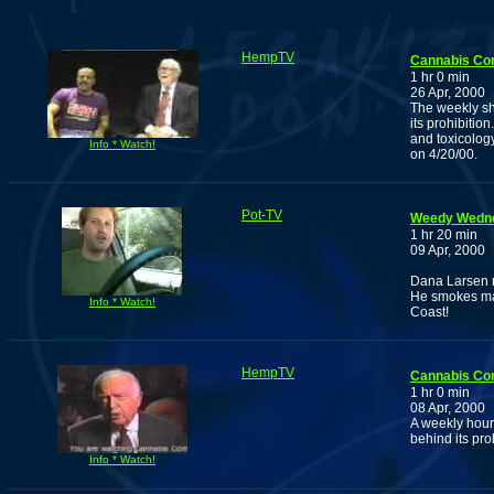
HempTV
Cannabis Co
1 hr 0 min
26 Apr, 2000
The weekly sho
its prohibitio
and toxicology
Info * Watch!
on 4/20/00.
Pot-TV
Weedy Wedne
1 hr 20 min
09 Apr, 2000
Dana Larsen r
He smokes man
Info * Watch!
Coast!
HempTV
Cannabis Co
1 hr 0 min
08 Apr, 2000
A weekly hour 
behind its pro
Info * Watch!