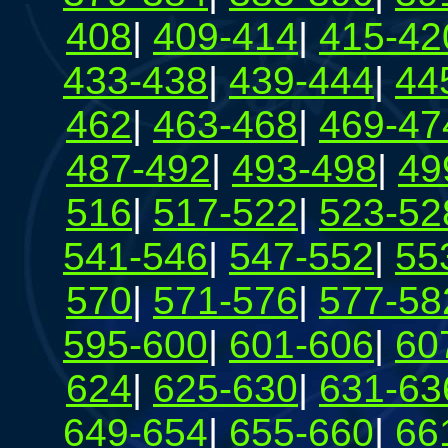
408
|
409-414
|
415-42
433-438
|
439-444
|
44
462
|
463-468
|
469-47
487-492
|
493-498
|
49
516
|
517-522
|
523-52
541-546
|
547-552
|
55
570
|
571-576
|
577-58
595-600
|
601-606
|
60
624
|
625-630
|
631-63
649-654
|
655-660
|
66