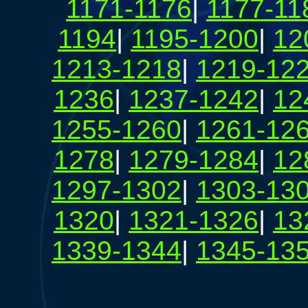
1171-1176
|
1177-11
1194
|
1195-1200
|
12
1213-1218
|
1219-12
1236
|
1237-1242
|
12
1255-1260
|
1261-12
1278
|
1279-1284
|
12
1297-1302
|
1303-13
1320
|
1321-1326
|
13
1339-1344
|
1345-13