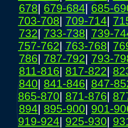
678
|
679-684
|
685-69
703-708
|
709-714
|
71
732
|
733-738
|
739-74
757-762
|
763-768
|
76
786
|
787-792
|
793-79
811-816
|
817-822
|
82
840
|
841-846
|
847-85
865-870
|
871-876
|
87
894
|
895-900
|
901-90
919-924
|
925-930
|
93