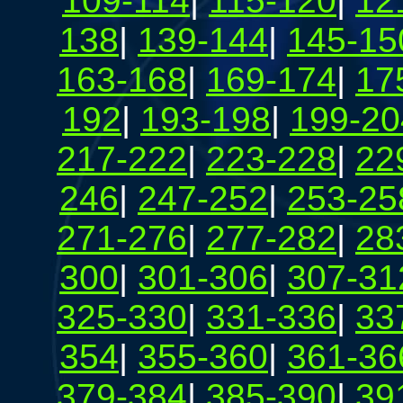
109-114
|
115-120
|
12
138
|
139-144
|
145-15
163-168
|
169-174
|
17
192
|
193-198
|
199-20
217-222
|
223-228
|
22
246
|
247-252
|
253-25
271-276
|
277-282
|
28
300
|
301-306
|
307-31
325-330
|
331-336
|
33
354
|
355-360
|
361-36
379-384
|
385-390
|
39