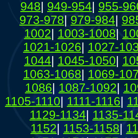
948
|
949-954
|
955-96
973-978
|
979-984
|
98
1002
|
1003-1008
|
10
1021-1026
|
1027-10
1044
|
1045-1050
|
10
1063-1068
|
1069-10
1086
|
1087-1092
|
10
1105-1110
|
1111-1116
|
1
1129-1134
|
1135-11
1152
|
1153-1158
|
1