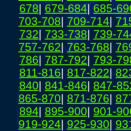
678
|
679-684
|
685-69
703-708
|
709-714
|
71
732
|
733-738
|
739-74
757-762
|
763-768
|
76
786
|
787-792
|
793-79
811-816
|
817-822
|
82
840
|
841-846
|
847-85
865-870
|
871-876
|
87
894
|
895-900
|
901-90
919-924
|
925-930
|
93