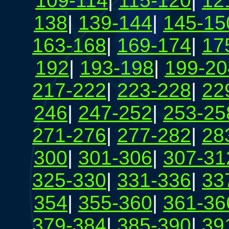
109-114
|
115-120
|
12
138
|
139-144
|
145-15
163-168
|
169-174
|
17
192
|
193-198
|
199-20
217-222
|
223-228
|
22
246
|
247-252
|
253-25
271-276
|
277-282
|
28
300
|
301-306
|
307-31
325-330
|
331-336
|
33
354
|
355-360
|
361-36
379-384
|
385-390
|
39