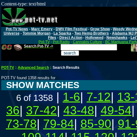
Content-type: text/html
Pot-TV News
-
Marc Emery
-
DWV Film Festival
-
Grow Show
-
Weedy Wedn
Universe
-
Tommie Morgan
-
La Sparka
-
Two Hemp Brothers
-
Alabama MJ P
Files
-
Direct Action
-
Hollyweed
-
Newshawks
-
Let'
Pot-TV
-
Pot-Radio
-
Cannabis Culture
-
BC Marijuana Part
Search Pot-TV ->
POT-TV
:
Advanced Search
:
Search Results
POT-TV found 1358 results for
SHOW MATCHES
|
1-6
|
7-12
|
13-
6 of 1358
36
|
37-42
|
43-48
|
49-54
73-78
|
79-84
|
85-90
|
91-