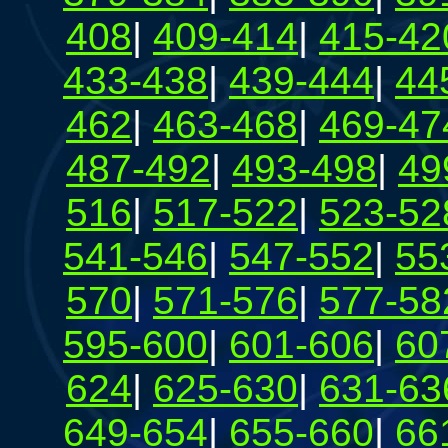
408
|
409-414
|
415-42
433-438
|
439-444
|
44
462
|
463-468
|
469-47
487-492
|
493-498
|
49
516
|
517-522
|
523-52
541-546
|
547-552
|
55
570
|
571-576
|
577-58
595-600
|
601-606
|
60
624
|
625-630
|
631-63
649-654
|
655-660
|
66