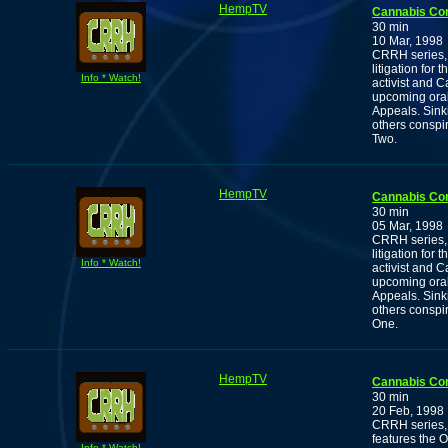
HempTV
Cannabis Co
30 min
10 Mar, 1998
CRRH series, 
litigation for
Info * Watch!
activist and
upcoming oral
Appeals. Sink
others conspir
Two.
HempTV
Cannabis Co
30 min
05 Mar, 1998
CRRH series, 
litigation for
Info * Watch!
activist and
upcoming oral
Appeals. Sink
others conspir
One.
HempTV
Cannabis Co
30 min
20 Feb, 1998
CRRH series, 
features the 
Info * Watch!