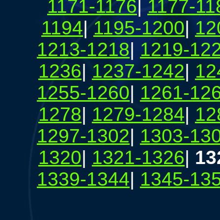
1171-1176
|
1177-11
1194
|
1195-1200
|
12
1213-1218
|
1219-12
1236
|
1237-1242
|
12
1255-1260
|
1261-12
1278
|
1279-1284
|
12
1297-1302
|
1303-13
1320
|
1321-1326
|
13
1339-1344
|
1345-13