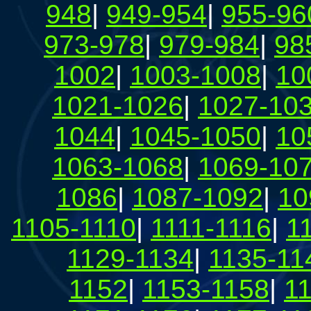
948
|
949-954
|
955-96
973-978
|
979-984
|
98
1002
|
1003-1008
|
10
1021-1026
|
1027-10
1044
|
1045-1050
|
10
1063-1068
|
1069-10
1086
|
1087-1092
|
10
1105-1110
|
1111-1116
|
1
1129-1134
|
1135-11
1152
|
1153-1158
|
1