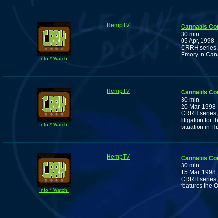
HempTV
Cannabis Co
30 min
05 Apr, 1998
CRRH series, 
Emery in Can
Info * Watch!
HempTV
Cannabis Co
30 min
20 Mar, 1998
CRRH series, 
litigation for
Info * Watch!
situation in H
HempTV
Cannabis Co
30 min
15 Mar, 1998
CRRH series, 
features the 
Info * Watch!