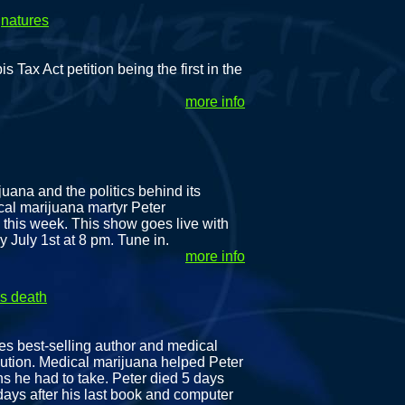
gnatures
x Act petition being the first in the
more info
juana and the politics behind its
cal marijuana martyr Peter
 this week. This show goes live with
 July 1st at 8 pm. Tune in.
more info
is death
es best-selling author and medical
cution. Medical marijuana helped Peter
ns he had to take. Peter died 5 days
 days after his last book and computer