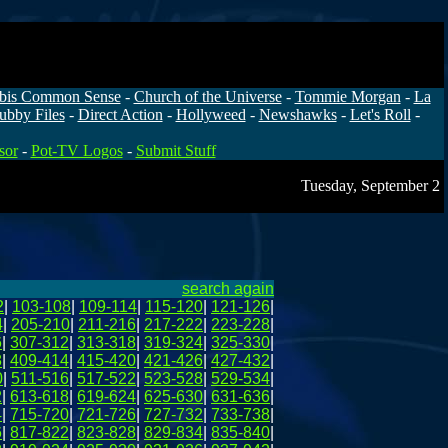
bis Common Sense
-
Church of the Universe
-
Tommie Morgan
-
La
ubby Files
-
Direct Action
-
Hollyweed
-
Newshawks
-
Let's Roll
-
sor
-
Pot-TV Logos
-
Submit Stuff
Tuesday, September 2
search again
2
|
103-108
|
109-114
|
115-120
|
121-126
|
4
|
205-210
|
211-216
|
217-222
|
223-228
|
6
|
307-312
|
313-318
|
319-324
|
325-330
|
8
|
409-414
|
415-420
|
421-426
|
427-432
|
0
|
511-516
|
517-522
|
523-528
|
529-534
|
2
|
613-618
|
619-624
|
625-630
|
631-636
|
4
|
715-720
|
721-726
|
727-732
|
733-738
|
6
|
817-822
|
823-828
|
829-834
|
835-840
|