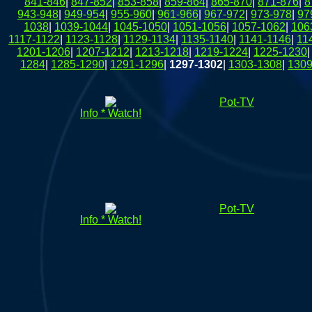
841-846
|
847-852
|
853-858
|
859-864
|
865-870
|
871-876
|
8
943-948
|
949-954
|
955-960
|
961-966
|
967-972
|
973-978
|
97
1038
|
1039-1044
|
1045-1050
|
1051-1056
|
1057-1062
|
106
1117-1122
|
1123-1128
|
1129-1134
|
1135-1140
|
1141-1146
|
11
1201-1206
|
1207-1212
|
1213-1218
|
1219-1224
|
1225-1230
1284
|
1285-1290
|
1291-1296
|
1297-1302
|
1303-1308
|
1309
Pot-TV
Info * Watch!
Pot-TV
Info * Watch!