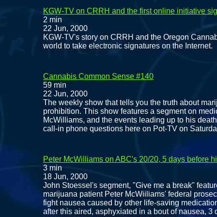
KGW-TV on CRRH and the first online initiative si
2 min
22 Jun, 2000
KGW-TV's story on CRRH and the Oregon Cannabis Ta
world to take electronic signatures on the Internet.
Cannabis Common Sense #140
59 min
22 Jun, 2000
The weekly show that tells you the truth about mari
prohibition. This show features a segment on medi
McWilliams, and the events leading up to his death
call-in phone questions here on Pot-TV on Saturday
Peter McWilliams on ABC's 20/20, 5 days before h
3 min
18 Jun, 2000
John Stoessel's segment, "Give me a break" featur
marijuana patient Peter McWiiliams' federal prose
fight nausea caused by other life-saving medicatio
after this aired, asphyxiated in a bout of nausea, 3