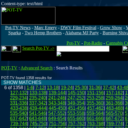
Content-type: text/html
Pot-TV News
-
Marc Emery
-
DWV Film Festival
-
Grow Show
-
Sparka
-
Two Hemp Brothers
-
Alabama MJ Party
-
Burning Shiv
Pot-TV
-
Pot-Radio
-
Cannabis Cu
Search Pot-TV ->
POT-TV
:
Advanced Search
:
Search Results
POT-TV found 1358 results for
SHOW MATCHES
6 of 1358
|
1-6
|
7-12
|
13-18
|
19-24
|
25-30
|
31-36
|
37-42
|
43-4
127-132
|
133-138
|
139-144
|
145-150
|
151-156
|
157-162
|
1
229-234
|
235-240
|
241-246
|
247-252
|
253-258
|
259-264
|
2
331-336
|
337-342
|
343-348
|
349-354
|
355-360
|
361-366
|
3
433-438
|
439-444
|
445-450
|
451-456
|
457-462
|
463-468
|
4
535-540
|
541-546
|
547-552
|
553-558
|
559-564
|
565-570
|
5
637-642
|
643-648
|
649-654
|
655-660
|
661-666
|
667-672
|
6
739-744
|
745-750
|
751-756
|
757-762
|
763-768
|
769-774
|
7