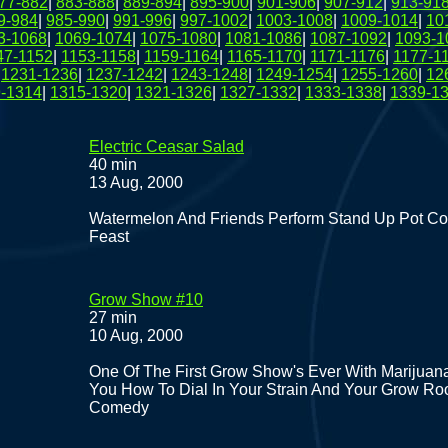
77-882
|
883-888
|
889-894
|
895-900
|
901-906
|
907-912
|
913-91
9-984
|
985-990
|
991-996
|
997-1002
|
1003-1008
|
1009-1014
|
10
3-1068
|
1069-1074
|
1075-1080
|
1081-1086
|
1087-1092
|
1093-1
47-1152
|
1153-1158
|
1159-1164
|
1165-1170
|
1171-1176
|
1177-1
|
1231-1236
|
1237-1242
|
1243-1248
|
1249-1254
|
1255-1260
|
12
-1314
|
1315-1320
|
1321-1326
|
1327-1332
|
1333-1338
|
1339-1
Electric Ceasar Salad
40 min
13 Aug, 2000
Watermelon And Friends Perform Stand Up Pot Co
Feast
Grow Show #10
27 min
10 Aug, 2000
One Of The First Grow Show's Ever With Marijuana
You How To Dial In Your Strain And Your Grow Ro
Comedy