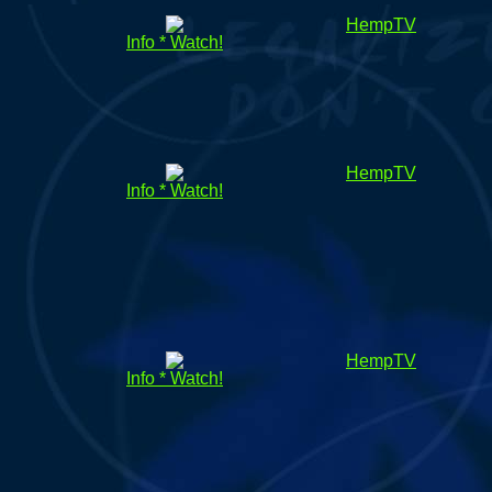
HempTV
Info * Watch!
HempTV
Info * Watch!
HempTV
Info * Watch!