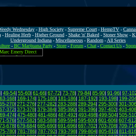
Weedy Wednesday
-
High Society
-
Supreme Court
-
HempTV
-
Canna
a
-
Healing Herb
-
Higher Ground
-
Shake 'n' Baked
-
Stoner Show
-
K
Underground Indiana
-
Miscellaneous
-
Random
-
All Series
lture
-
BC Marijuana Party
-
Store
-
Forum
-
Chat
-
Contact Us
-
Spon
8
|
49-54
|
55-60
|
61-66
|
67-72
|
73-78
|
79-84
|
85-90
|
91-96
|
97-10
63-168
|
169-174
|
175-180
|
181-186
|
187-192
|
193-198
|
199-20
65-270
|
271-276
|
277-282
|
283-288
|
289-294
|
295-300
|
301-30
67-372
|
373-378
|
379-384
|
385-390
|
391-396
|
397-402
|
403-40
69-474
|
475-480
|
481-486
|
487-492
|
493-498
|
499-504
|
505-51
71-576
|
577-582
|
583-588
|
589-594
|
595-600
|
601-606
|
607-61
73-678
|
679-684
|
685-690
|
691-696
|
697-702
|
703-708
|
709-71
75-780
|
781-786
|
787-792
|
793-798
|
799-804
|
805-810
|
811-81