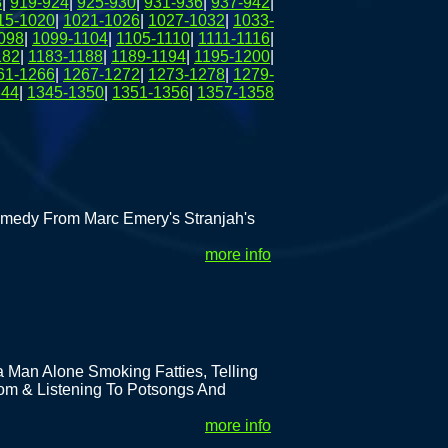
8
|
919-924
|
925-930
|
931-936
|
937-942
|
15-1020
|
1021-1026
|
1027-1032
|
1033-
098
|
1099-1104
|
1105-1110
|
1111-1116
|
182
|
1183-1188
|
1189-1194
|
1195-1200
|
61-1266
|
1267-1272
|
1273-1278
|
1279-
344
|
1345-1350
|
1351-1356
|
1357-1358
medy From Marc Emery's Stranjah's
more info
 Man Alone Smoking Fatties, Telling
om & Listening To Potsongs And
more info